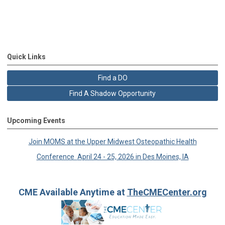
Quick Links
Find a DO
Find A Shadow Opportunity
Upcoming Events
Join MOMS at the Upper Midwest
Osteopathic Health
Conference
April 24 - 25, 2026 in
Des Moines, IA
CME Available Anytime at
TheCMECenter.org