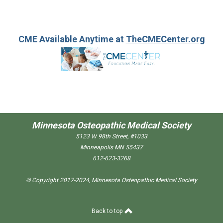
CME Available Anytime at
TheCMECenter.org
Minnesota Osteopathic Medical Society
5123 W 98th Street, #1033
Minneapolis MN 55437
612-623-3268
© Copyright 2017-2024, Minnesota Osteopathic Medical Society
Back to top