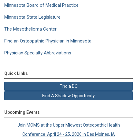
Minnesota Board of Medical Practice
Minnesota State Legislature
The Mesothelioma Center
Find an Osteopathic Physician in Minnesota
Physician Specialty Abbreviations
Quick Links
Find a DO
Find A Shadow Opportunity
Upcoming Events
Join MOMS at the Upper Midwest
Osteopathic Health
Conference
April 24 - 25, 2026 in
Des Moines, IA