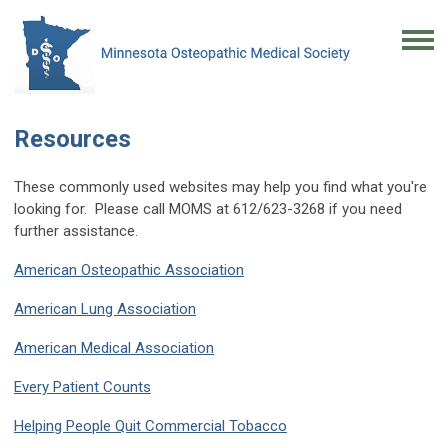
Resources
These commonly used websites may help you find what you're
looking for. Please call MOMS at 612/623-3268 if you need
further assistance.
American Osteopathic Association
American Lung Association
American Medical Association
Every Patient Counts
Helping People Quit Commercial Tobacco