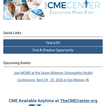
Quick Links
Find a DO
Find A Shadow Opportunity
Upcoming Events
Join MOMS at the Upper Midwest
Osteopathic Health
Conference
April 24 - 25, 2026 in
Des Moines, IA
CME Available Anytime at
TheCMECenter.org