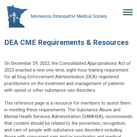
DEA CME Requirements & Resources
On December 29, 2022, the Consolidated Appropriations Act of
2023 enacted a new one-time, eight-hour training requirement
for all Drug Enforcement Administration (DEA)-registered
practitioners on the treatment and management of patients
with opioid or other substance-use disorders.
This reference page is a resource for members to assist them
in meeting these requirements. The Substance Abuse and
Mental Health Services Administration (SAMHSA), recommends
that content should be related to the prevention, recognition,
and care of people with substance-use disorders including
those with concurrent pain and/or psychiatric and medical