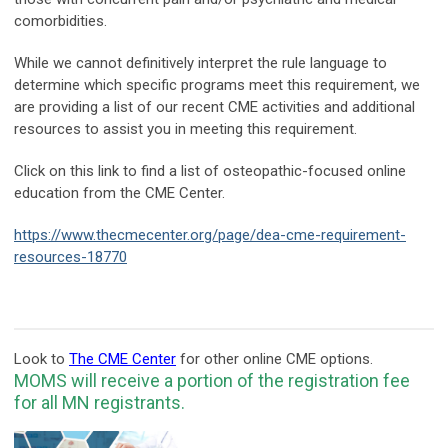
comorbidities.
While we cannot definitively interpret the rule language to
determine which specific programs meet this requirement, we
are providing a list of our recent CME activities and additional
resources to assist you in meeting this requirement.
Click on this link to find a list of osteopathic-focused online
education from the CME Center.
https://www.thecmecenter.org/page/dea-cme-requirement-
resources-18770
Look to
The CME Center
for other online CME options.
MOMS will receive a portion of the registration fee
for all MN registrants.